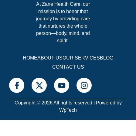
At Zane Health Care, our
mission is to honor that
journey by providing care
that nurtures the whole
person—body, mind, and
spirit.
HOME
ABOUT US
OUR SERVICES
BLOG
CONTACT US
Copyright © 2026 All rights reserved | Powered by
WpTech