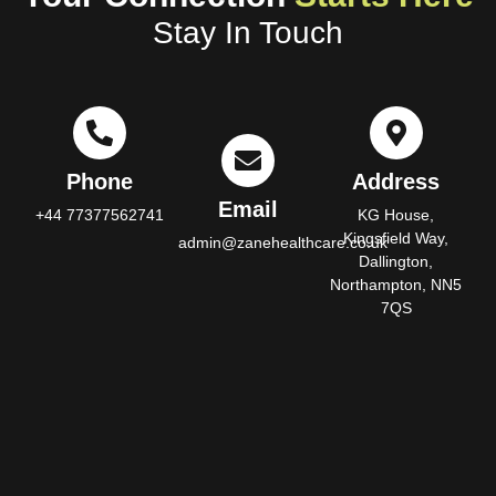
Stay In Touch
Phone
Address
Email
+44 77377562741
KG House,
Kingsfield Way,
admin@zanehealthcare.co.uk
Dallington,
Northampton, NN5
7QS