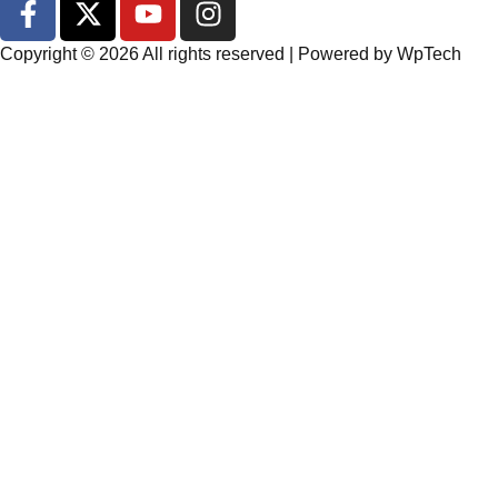
Copyright © 2026 All rights reserved | Powered by
WpTech