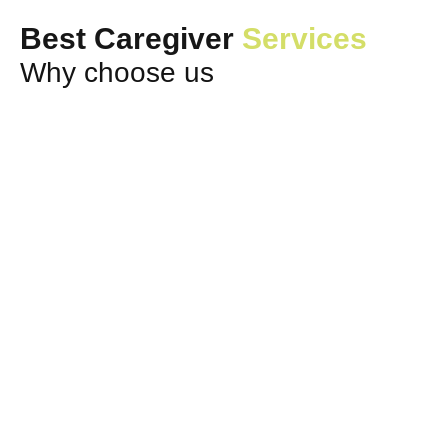
Best Caregiver
Services
Why choose us