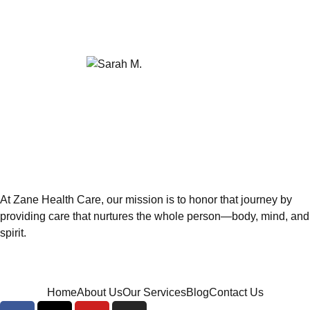
and we have peace of mind knowing she's in
such good hands."
Sarah M.
Family Member
At Zane Health Care, our mission is to honor that journey by
providing care that nurtures the whole person—body, mind, and
spirit.
Home
About Us
Our Services
Blog
Contact Us