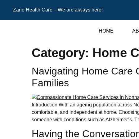
Zane Health Care – We are always here!
HOME
AB
Category:
Home C
Navigating Home Care Op
Families
Introduction With an ageing population across No
comfortable, and independent at home. Choosing t
someone with conditions such as Alzheimer’s. Th
Having the Conversation