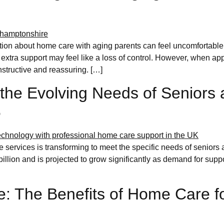
tion about home care with aging parents can feel uncomfortable
 extra support may feel like a loss of control. However, when ap
structive and reassuring. […]
the Evolving Needs of Seniors 
6
services is transforming to meet the specific needs of seniors a
illion and is projected to grow significantly as demand for supp
e: The Benefits of Home Care fo