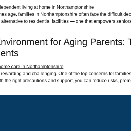
s age, families in Northamptonshire often face the difficult dec
alternative to residential facilities — one that empowers seniors 
vironment for Aging Parents: T
dents
 rewarding and challenging. One of the top concerns for families
th the right precautions and support, you can reduce risks, pr