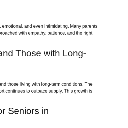
, emotional, and even intimidating. Many parents
proached with empathy, patience, and the right
and Those with Long-
nd those living with long-term conditions. The
ort continues to outpace supply. This growth is
r Seniors in