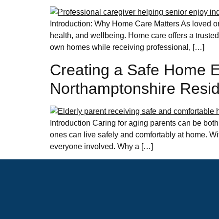
Introduction: Why Home Care Matters As loved one
health, and wellbeing. Home care offers a trusted 
own homes while receiving professional, […]
Creating a Safe Home En
Northamptonshire Resi
Introduction Caring for aging parents can be both
ones can live safely and comfortably at home. Wi
everyone involved. Why a […]