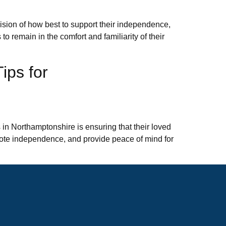
ision of how best to support their independence,
to remain in the comfort and familiarity of their
ips for
 in Northamptonshire is ensuring that their loved
omote independence, and provide peace of mind for