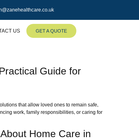
n@zanehealthcare.co.uk
TACT US
GET A QUOTE
ractical Guide for
lutions that allow loved ones to remain safe,
ng work, family responsibilities, or caring for
s About Home Care in