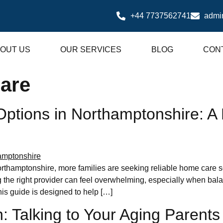
+44 7737562741
admi
OUT US
OUR SERVICES
BLOG
CON
are
tions in Northamptonshire: A P
rthamptonshire, more families are seeking reliable home care so
he right provider can feel overwhelming, especially when balanci
is guide is designed to help […]
: Talking to Your Aging Parent