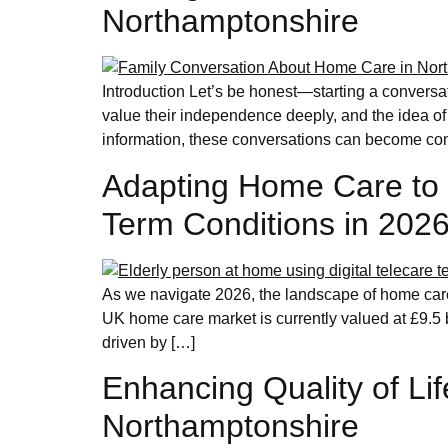
Northamptonshire
Introduction Let’s be honest—starting a conversa
value their independence deeply, and the idea of
information, these conversations can become con
Adapting Home Care to 
Term Conditions in 202
As we navigate 2026, the landscape of home care 
UK home care market is currently valued at £9.5 b
driven by […]
Enhancing Quality of Lif
Northamptonshire